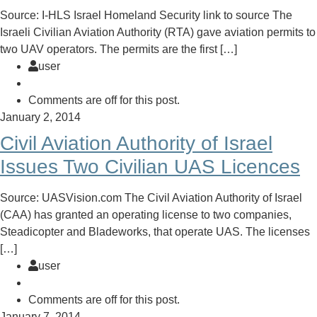
Source: I-HLS Israel Homeland Security link to source The
Israeli Civilian Aviation Authority (RTA) gave aviation permits to
two UAV operators. The permits are the first […]
user
Comments are off for this post.
January 2, 2014
Civil Aviation Authority of Israel
Issues Two Civilian UAS Licences
Source: UASVision.com The Civil Aviation Authority of Israel
(CAA) has granted an operating license to two companies,
Steadicopter and Bladeworks, that operate UAS. The licenses
[…]
user
Comments are off for this post.
January 7, 2014