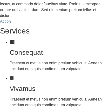
lectus, at commodo dolor faucibus vitae. Proin ullamcorper
ornare orci ac interdum. Sed elementum pretium tellus et
dictum.
Action
Services
Consequat
Praesent et metus non enim pretium vehicula. Aenean
tincidunt eros quis condimentum vulputate.
Vivamus
Praesent et metus non enim pretium vehicula. Aenean
tincidunt eros quis condimentum vulputate.