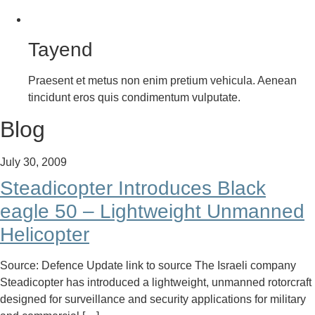
Tayend
Praesent et metus non enim pretium vehicula. Aenean
tincidunt eros quis condimentum vulputate.
Blog
July 30, 2009
Steadicopter Introduces Black
eagle 50 – Lightweight Unmanned
Helicopter
Source: Defence Update link to source The Israeli company
Steadicopter has introduced a lightweight, unmanned rotorcraft
designed for surveillance and security applications for military