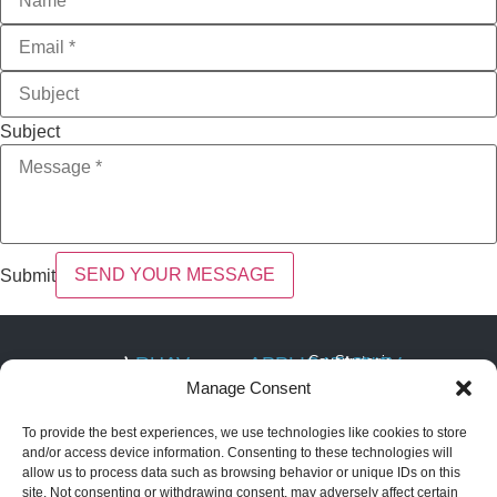
Email
Subject
Subject
Submit
RUAV
APPLICATIONS
Covert
Strategic
NAV
ISTAR
Infrastructure
SYSTEM
About RUAV
Manage Consent
6 Hatikshoret,
Security
Border
Black Eagle 50E
News & Events
Migdal
Monitoring
Search
(Electric)
To provide the best experiences, we use technologies like cookies to store
HaEmek, Israel
and
Articles
Maritime
Black Eagle 50H
Rescue
and/or access device information. Consenting to these technologies will
Operations
+972-4959-
(Hybrid)
allow us to process data such as browsing behavior or unique IDs on this
Convoy
2959
Security &
Golden Eagle LS
and Force
site. Not consenting or withdrawing consent, may adversely affect certain