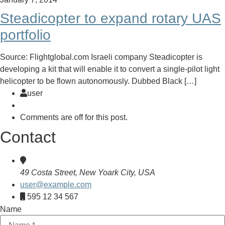
Steadicopter to expand rotary UAS
portfolio
Source: Flightglobal.com Israeli company Steadicopter is
developing a kit that will enable it to convert a single-pilot light
helicopter to be flown autonomously. Dubbed Black […]
user
Comments are off for this post.
Contact
49 Costa Street, New Yoark City, USA
user@example.com
595 12 34 567
Name