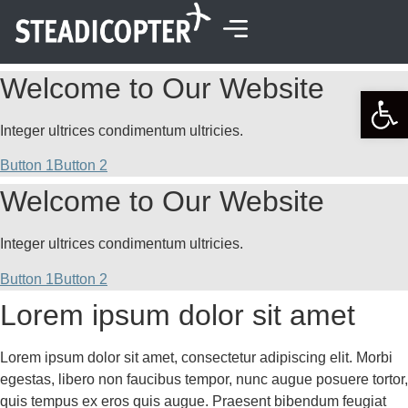
content
Welcome to Our Website
Open 
Integer ultrices condimentum ultricies.
Button 1
Button 2
Welcome to Our Website
Integer ultrices condimentum ultricies.
Button 1
Button 2
Lorem ipsum dolor sit amet
Lorem ipsum dolor sit amet, consectetur adipiscing elit. Morbi
egestas, libero non faucibus tempor, nunc augue posuere tortor,
quis tempus ex eros quis augue. Praesent bibendum feugiat