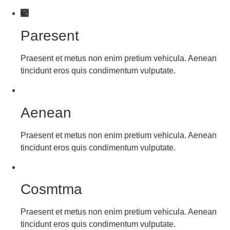
Paresent
Praesent et metus non enim pretium vehicula. Aenean
tincidunt eros quis condimentum vulputate.
Aenean
Praesent et metus non enim pretium vehicula. Aenean
tincidunt eros quis condimentum vulputate.
Cosmtma
Praesent et metus non enim pretium vehicula. Aenean
tincidunt eros quis condimentum vulputate.