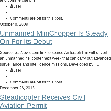
and commercial […]
user
Comments are off for this post.
October 8, 2009
Unmanned MiniChopper Is Steady
On For Its Debut
Source: SatNews.com link to source An Israeli firm will unveil
an unmanned helicopter next week that can carry out advanced
surveillance and intelligence missions. Developed by […]
user
Comments are off for this post.
December 26, 2013
Steadicopter Receives Civil
Aviation Permit