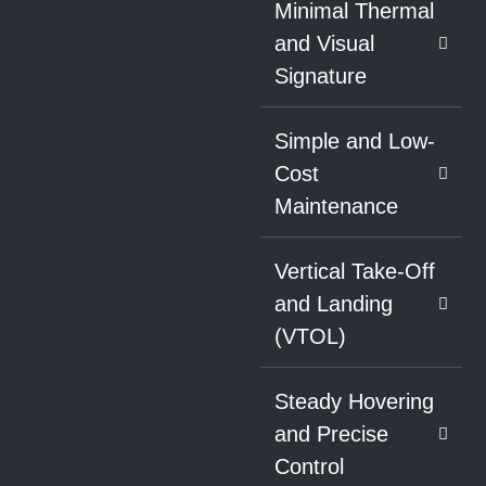
Minimal Thermal
and Visual
Signature
Simple and Low-
Cost
Maintenance
Vertical Take-Off
and Landing
(VTOL)
Steady Hovering
and Precise
Control