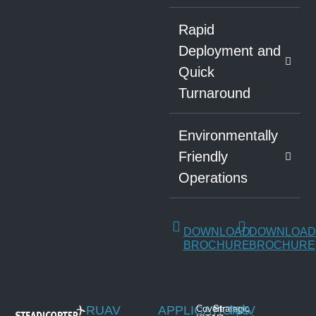
Rapid
Deployment and
Quick
Turnaround
Environmentally
Friendly
Operations
DOWNLOAD
DOWNLOAD
BROCHURE
BROCHURE
RUAV
APPLICATIONS
Covert
Strategic
NAV