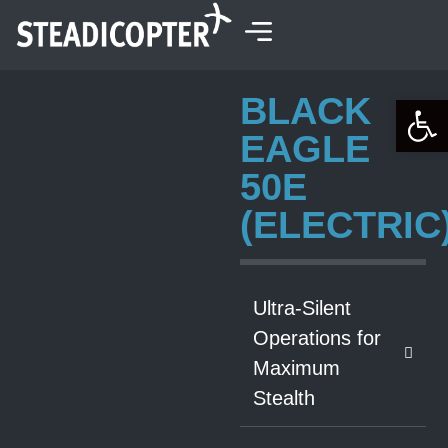
content
BLACK
Open 
EAGLE
50E
(ELECTRIC
Ultra-Silent
Operations for
Maximum
Stealth