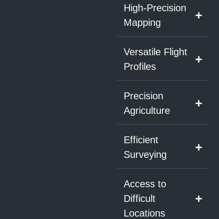
High-Precision
Mapping
Versatile Flight
Profiles
Precision
Agriculture
Efficient
Surveying
Access to
Difficult
Locations