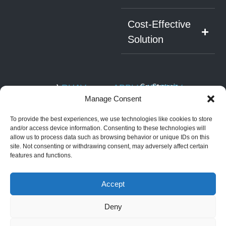
Cost-Effective
Solution
RUAV
APPLICATIONS
Covert
Strategic
NAV
ISTAR
Infrastructure
SYSTEM
About RUAV
Manage Consent
6 Hatikshoret,
Security
Border
Black Eagle 50E
News & Events
Migdal
Monitoring
Search
(Electric)
To provide the best experiences, we use technologies like cookies to store
HaEmek, Israel
and
Articles
Maritime
Black Eagle 50H
Rescue
and/or access device information. Consenting to these technologies will
Operations
+972-4959-
(Hybrid)
allow us to process data such as browsing behavior or unique IDs on this
Convoy
2959
Security &
Golden Eagle LS
and Force
site. Not consenting or withdrawing consent, may adversely affect certain
Law
(Light Strike)
Protection
info@steadicopter.com
features and functions.
Enforcement
Golden Eagle
commercial
Disaster
Mothership
applications
Prevention &
Accept
Golden Eagle HS
Management
(Heavy Strike)
Deny