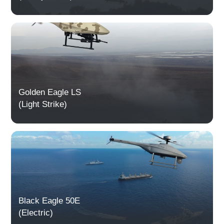
Golden Eagle LS
(Light Strike)
Black Eagle 50E
(Electric)​