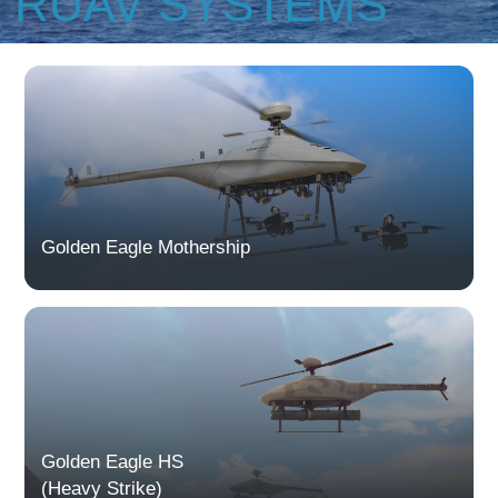
RUAV SYSTEMS
Golden Eagle Mothership
Golden Eagle HS
(Heavy Strike)