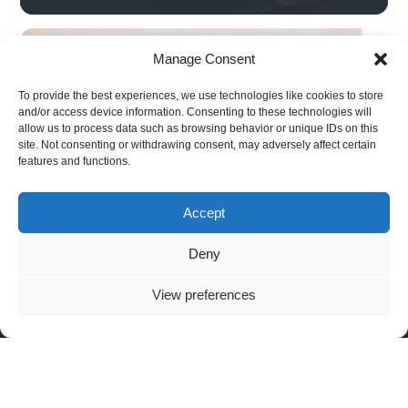
Manage Consent
To provide the best experiences, we use technologies like cookies to store
and/or access device information. Consenting to these technologies will
allow us to process data such as browsing behavior or unique IDs on this
site. Not consenting or withdrawing consent, may adversely affect certain
Black Eagle 50H
features and functions.
(Hybrid)
Accept
Deny
RUAV
APPLICATIONS
Covert
Strategic
NAV
ISTAR
Infrastructure
SYSTEM
About RUAV
6 Hatikshoret,
View preferences
Security
Border
Black Eagle 50E
News & Events
Migdal
Monitoring
Search
(Electric)
HaEmek, Israel
and
Articles
Maritime
Black Eagle 50H
Rescue
Operations
+972-4959-
(Hybrid)
Convoy
2959
Security &
Golden Eagle LS
and Force
Law
(Light Strike)
Protection
info@steadicopter.com
Enforcement