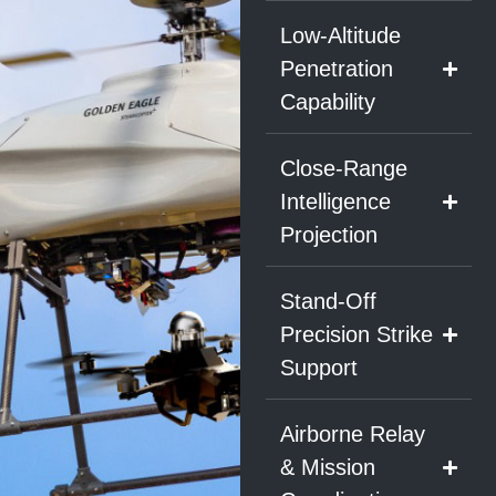
Low-Altitude
Penetration
Capability
Close-Range
Intelligence
Projection
Stand-Off
Precision Strike
Support
Airborne Relay
& Mission