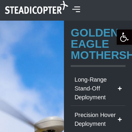
content
GOLDEN
Open 
EAGLE
MOTHERSH
Long-Range
Stand-Off
Deployment
Precision Hover
Deployment