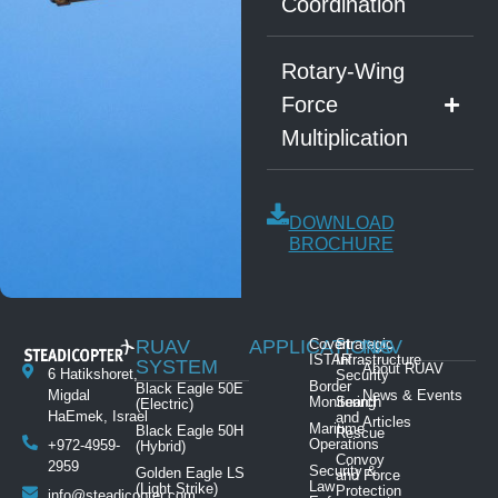
Coordination
Rotary-Wing
Force
Multiplication
DOWNLOAD
BROCHURE
RUAV
APPLICATIONS
Covert
Strategic
NAV
ISTAR
Infrastructure
SYSTEM
About RUAV
6 Hatikshoret,
Security
Border
Black Eagle 50E
News & Events
Migdal
Monitoring
Search
(Electric)
HaEmek, Israel
and
Articles
Maritime
Black Eagle 50H
Rescue
Operations
+972-4959-
(Hybrid)
Convoy
2959
Security &
Golden Eagle LS
and Force
Law
(Light Strike)
Protection
info@steadicopter.com