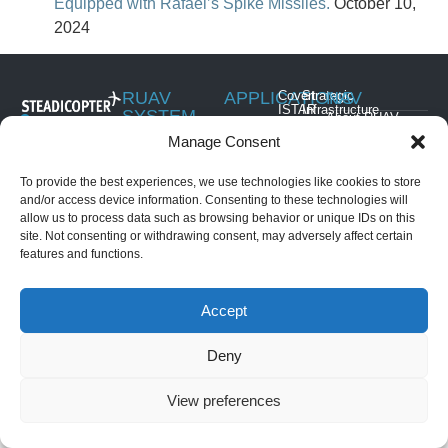
Equipped with Rafael’s Spike Missiles.
October 10,
2024
RUAV
APPLICATIONS
Covert
Strategic
NAV
ISTAR
Infrastructure
SYSTEM
About RUAV
6 Hatikshoret,
Security
Border
Black Eagle 50E
Manage Consent
News & Events
Migdal
Monitoring
Search
(Electric)
HaEmek, Israel
and
Articles
Maritime
Black Eagle 50H
Rescue
To provide the best experiences, we use technologies like cookies to store
Operations
+972-4959-
(Hybrid)
Convoy
and/or access device information. Consenting to these technologies will
2959
Security &
Golden Eagle LS
and Force
allow us to process data such as browsing behavior or unique IDs on this
Law
(Light Strike)
Protection
info@steadicopter.com
site. Not consenting or withdrawing consent, may adversely affect certain
Enforcement
Golden Eagle
commercial
features and functions.
Disaster
Mothership
applications
Prevention &
Golden Eagle HS
Management
(Heavy Strike)
Accept
Deny
© ALL RIGHTS RESERVED
DIVINE SITES
View preferences