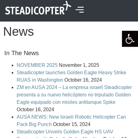
content
News
Open 
In The News
NOVEMBER 2025
November 1, 2025
Steadicopter launches Golden Eagle Heavy Strike
RUAS in Washington
October 16, 2024
ZM en AUSA 2024 – La empresa israelí Steadicopter
presenta a su nuevo helicóptero no tripulado Golden
Eagle equipado con misiles antitanque Spike
October 16, 2024
AUSA NEWS: New Israeli Robotic Helicopter Can
Pack Big Punch
October 15, 2024
Steadicopter Unveils Golden Eagle HS UAV