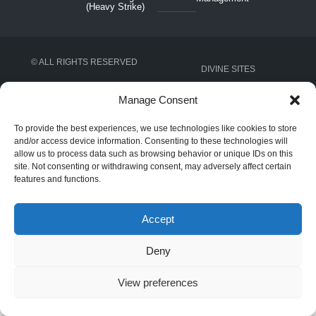
(Heavy Strike)
© ALL RIGHTS RESERVED
DIVINE SITES
Manage Consent
To provide the best experiences, we use technologies like cookies to store
and/or access device information. Consenting to these technologies will
allow us to process data such as browsing behavior or unique IDs on this
site. Not consenting or withdrawing consent, may adversely affect certain
features and functions.
Accept
Deny
View preferences