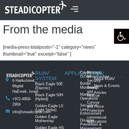
content
From the media
Open 
[media-press totalposts="-1" category="news"
thumbnail="true" excerpt="false" ]
RUAV
APPLICATIONS
Covert
Strategic
NAV
ISTAR
Infrastructure
SYSTEM
About RUAV
6 Hatikshoret,
Security
Border
Black Eagle 50E
News & Events
Migdal
Monitoring
Search
(Electric)
HaEmek, Israel
and
Articles
Maritime
Black Eagle 50H
Rescue
Operations
+972-4959-
(Hybrid)
Convoy
2959
Security &
Golden Eagle LS
and Force
Law
(Light Strike)
Protection
info@steadicopter.com
Enforcement
Golden Eagle
commercial
Disaster
Mothership
applications
Prevention &
Golden Eagle HS
Management