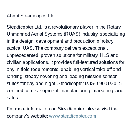
About Steadicopter Ltd.
Steadicopter Ltd. is a revolutionary player in the Rotary
Unmanned Aerial Systems (RUAS) industry, specializing
in the design, development and production of rotary
tactical UAS. The company delivers exceptional,
unprecedented, proven solutions for military, HLS and
civilian applications. It provides full-featured solutions for
any in-field requirements, enabling vertical take-off and
landing, steady hovering and leading mission sensor
suites for day and night. Steadicopter is ISO-9001/2015
certified for development, manufacturing, marketing, and
sales.
For more information on Steadicopter, please visit the
company’s website:
www.steadicopter.com