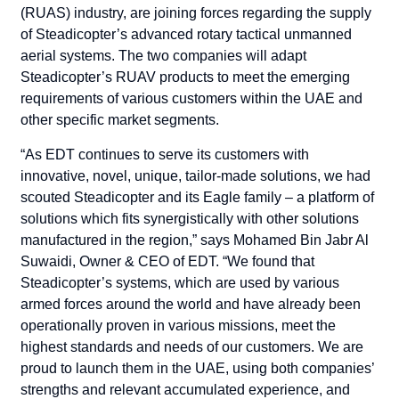
(RUAS) industry, are joining forces regarding the supply
of Steadicopter’s advanced rotary tactical unmanned
aerial systems.
The two companies will adapt
Steadicopter’s RUAV products to meet the emerging
requirements of various customers within the UAE and
other specific market segments.
“As EDT continues to serve its customers with
innovative, novel, unique, tailor-made solutions, we had
scouted Steadicopter and its Eagle family – a platform of
solutions which fits synergistically with other solutions
manufactured in the region,” says Mohamed Bin Jabr Al
Suwaidi, Owner & CEO of EDT. “We found that
Steadicopter’s systems, which are used by various
armed forces around the world and have already been
operationally proven in various missions, meet the
highest standards and needs of our customers. We are
proud to launch them in the UAE, using both companies’
strengths and relevant accumulated experience, and