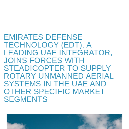
EMIRATES DEFENSE
TECHNOLOGY (EDT), A
LEADING UAE INTEGRATOR,
JOINS FORCES WITH
STEADICOPTER TO SUPPLY
ROTARY UNMANNED AERIAL
SYSTEMS IN THE UAE AND
OTHER SPECIFIC MARKET
SEGMENTS