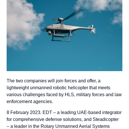
The two companies will join forces and offer, a
lightweight unmanned robotic helicopter that meets
various challenges faced by HLS, military forces and law
enforcement agencies.
8 February 2023
. EDT – a leading UAE-based integrator
for comprehensive defense solutions, and Steadicopter
– a leader in the Rotary Unmanned Aerial Systems