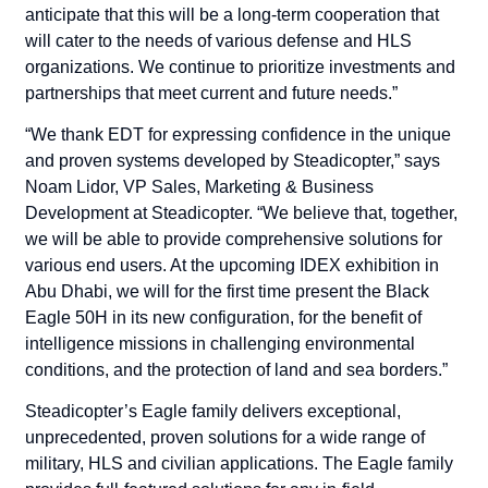
anticipate that this will be a long-term cooperation that
will cater to the needs of various defense and HLS
organizations. We continue to prioritize investments and
partnerships that meet current and future needs.”
“We thank EDT for expressing confidence in the unique
and proven systems developed by Steadicopter,” says
Noam Lidor, VP Sales, Marketing & Business
Development at Steadicopter. “We believe that, together,
we will be able to provide comprehensive solutions for
various end users. At the upcoming IDEX exhibition in
Abu Dhabi, we will for the first time present the Black
Eagle 50H in its new configuration, for the benefit of
intelligence missions in challenging environmental
conditions, and the protection of land and sea borders.”
Steadicopter’s Eagle family delivers exceptional,
unprecedented, proven solutions for a wide range of
military, HLS and civilian applications. The Eagle family