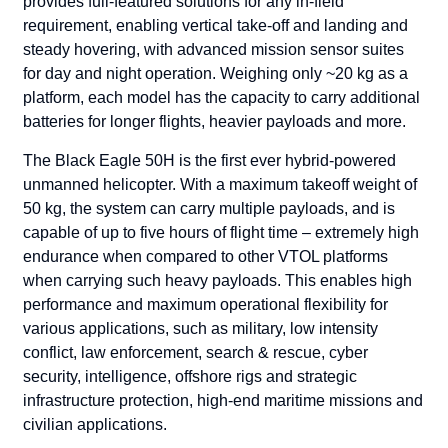
provides full-featured solutions for any in-field
requirement, enabling vertical take-off and landing and
steady hovering, with advanced mission sensor suites
for day and night operation. Weighing only ~20 kg as a
platform, each model has the capacity to carry additional
batteries for longer flights, heavier payloads and more.
The Black Eagle 50H is the first ever hybrid-powered
unmanned helicopter. With a maximum takeoff weight of
50 kg, the system can carry multiple payloads, and is
capable of up to five hours of flight time – extremely high
endurance when compared to other VTOL platforms
when carrying such heavy payloads. This enables high
performance and maximum operational flexibility for
various applications, such as military, low intensity
conflict, law enforcement, search & rescue, cyber
security, intelligence, offshore rigs and strategic
infrastructure protection, high-end maritime missions and
civilian applications.