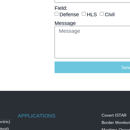
Field:
Defense
HLS
Civil
Message
Sen
APPLICATIONS
Covert ISTAR
ctric)
Border Monitor
brid)
Maritime Opera