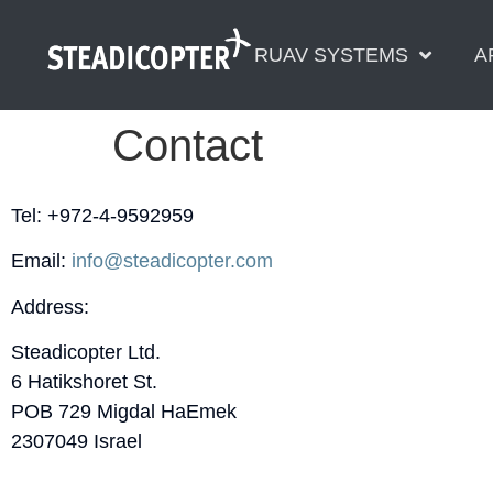
content
RUAV SYSTEMS
A
Contact
Tel: +972-4-9592959
Email:
info@steadicopter.com
Address:
Steadicopter Ltd.
6 Hatikshoret St.
POB 729 Migdal HaEmek
2307049 Israel