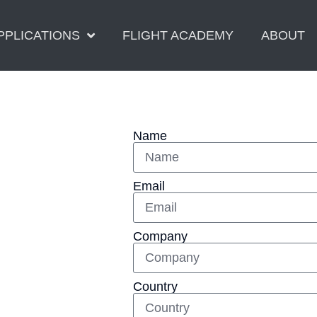
PPLICATIONS
FLIGHT ACADEMY
ABOUT
Name
Email
Company
Country