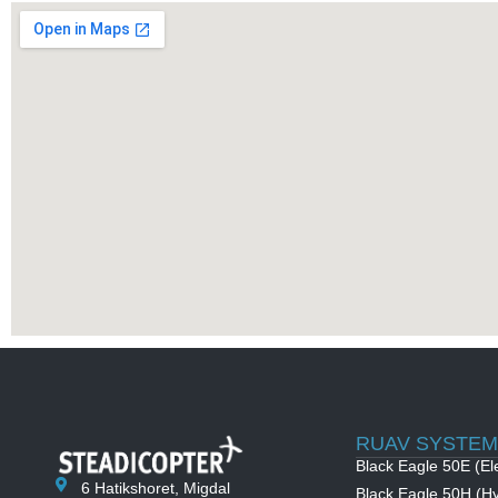
RUAV SYSTEM
Black Eagle 50E (Ele
6 Hatikshoret, Migdal
Black Eagle 50H (Hy