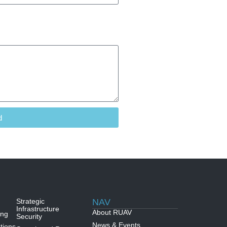
d
Strategic
NAV
Infrastructure
About RUAV
ing
Security
News & Events
tions