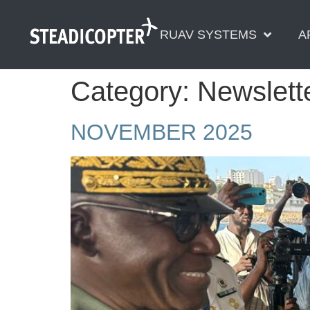
content
RUAV SYSTEMS
A
Category:
Newslett
NOVEMBER 2025