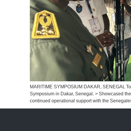
MARITIME SYMPOSIUM DAKAR, SENEGAL Together wi
Symposium in Dakar, Senegal. > Showcased the B
continued operational support with the Senegale