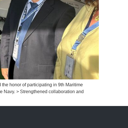
honor of participating in 9th Maritime
e Navy. > Strengthened collaboration and