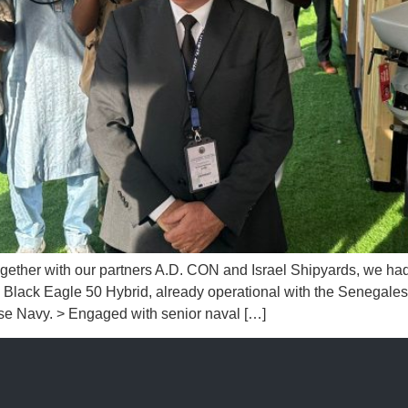
th our partners A.D. CON and Israel Shipyards, we had the 
lack Eagle 50 Hybrid, already operational with the Senegales
se Navy. > Engaged with senior naval […]