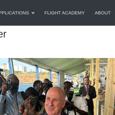
PPLICATIONS
FLIGHT ACADEMY
ABOUT
er