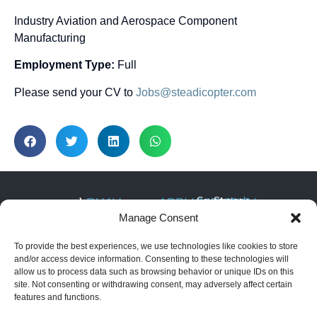
Industry Aviation and Aerospace Component
Manufacturing
Employment Type:
Full
Please send your CV to
Jobs@steadicopter.com
RUAV
APPLICATIONS
Covert
Strategic
NAV
ISTAR
Infrastructure
SYSTEM
About RUAV
Manage Consent
6 Hatikshoret,
Security
Border
Black Eagle 50E
News & Events
Migdal
Monitoring
Search
(Electric)
To provide the best experiences, we use technologies like cookies to store
HaEmek, Israel
and
Articles
Maritime
Black Eagle 50H
Rescue
and/or access device information. Consenting to these technologies will
Operations
+972-4959-
(Hybrid)
allow us to process data such as browsing behavior or unique IDs on this
Convoy
2959
Security &
Golden Eagle LS
and Force
site. Not consenting or withdrawing consent, may adversely affect certain
Law
(Light Strike)
Protection
info@steadicopter.com
features and functions.
Enforcement
Golden Eagle
commercial