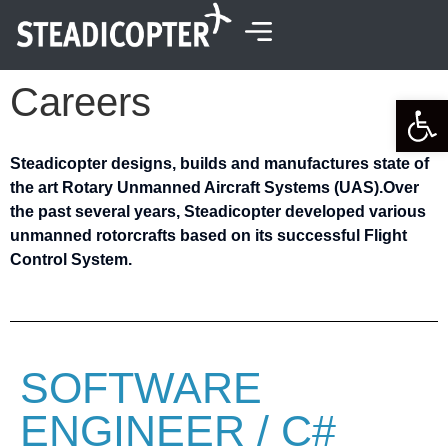
content
Careers
Open 
Steadicopter designs, builds and manufactures state of
the art Rotary Unmanned Aircraft Systems (UAS).
Over
the past several years, Steadicopter developed various
unmanned rotorcrafts based on its successful Flight
Control System.
SOFTWARE
ENGINEER / C#