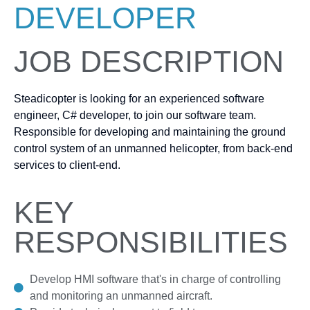
DEVELOPER
JOB DESCRIPTION
Steadicopter is looking for an experienced software
engineer, C# developer, to join our software team.
Responsible for developing and maintaining the ground
control system of an unmanned helicopter, from back-end
services to client-end.
KEY
RESPONSIBILITIES
Develop HMI software that's in charge of controlling
and monitoring an unmanned aircraft.