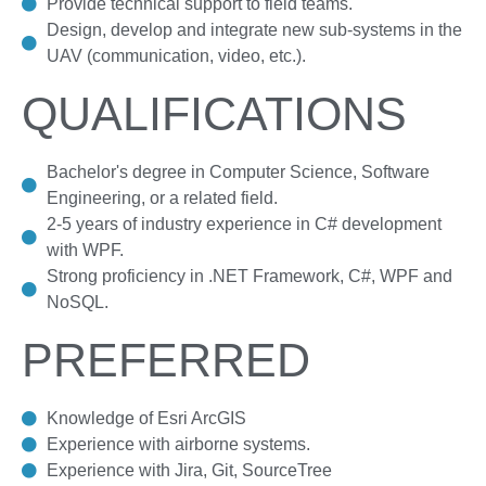
Provide technical support to field teams.
Design, develop and integrate new sub-systems in the
UAV (communication, video, etc.).
QUALIFICATIONS
Bachelor's degree in Computer Science, Software
Engineering, or a related field.
2-5 years of industry experience in C# development
with WPF.
Strong proficiency in .NET Framework, C#, WPF and
NoSQL.
PREFERRED
Knowledge of Esri ArcGIS
Experience with airborne systems.
Experience with Jira, Git, SourceTree