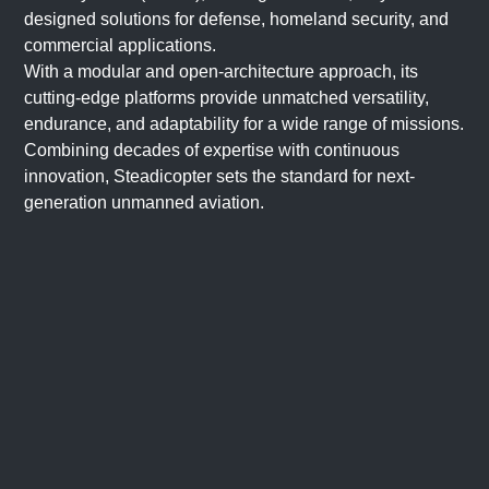
designed solutions for defense, homeland security, and
commercial applications.
With a modular and open-architecture approach, its
cutting-edge platforms provide unmatched versatility,
endurance, and adaptability for a wide range of missions.
Combining decades of expertise with continuous
innovation, Steadicopter sets the standard for next-
generation unmanned aviation.