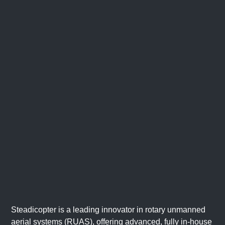
Steadicopter is a leading innovator in rotary unmanned
aerial systems (RUAS), offering advanced, fully in-house