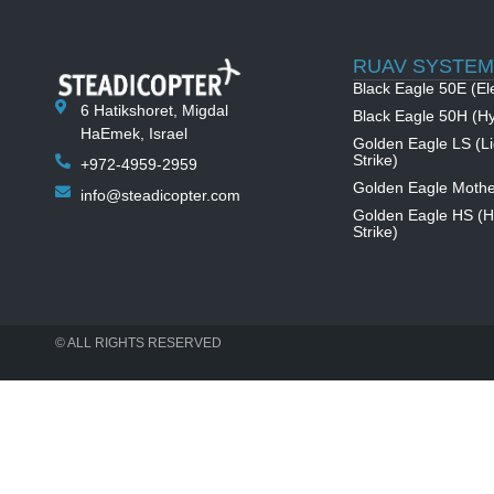
RUAV SYSTEM
Black Eagle 50E (Ele
6 Hatikshoret, Migdal
Black Eagle 50H (Hy
HaEmek, Israel
Golden Eagle LS (Li
Strike)
+972-4959-2959
Golden Eagle Mothe
info@steadicopter.com
Golden Eagle HS (
Strike)
© ALL RIGHTS RESERVED