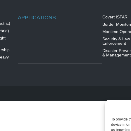
APPLICATIONS
Covert ISTAR
ctric)
Border Monitor
brid)
Maritime Opera
ght
Security & Law
Enforcement
rship
Disaster Preven
& Management
Heavy
To provide t
device infor
as browsing 