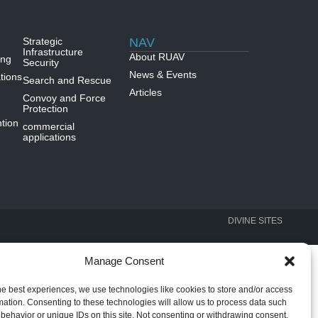
Strategic
NAV
Infrastructure
About RUAV
ing
Security
News & Events
tions
Search and Rescue
Articles
Convoy and Force
Protection
tion
commercial
applications
DIVINE SITES
Manage Consent
he best experiences, we use technologies like cookies to store and/or access
mation. Consenting to these technologies will allow us to process data such
behavior or unique IDs on this site. Not consenting or withdrawing consent,