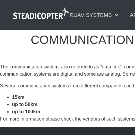
content
RUAV SYSTEMS
A
COMMUNICATION
The communication system, also referred to as “data link”, conne
communication systems are digital and some are analog. Some 
Several communication systems from different companies can be
15km
up to 50km
up to 100km
For more information please check the vendors of such systems