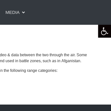
MEDIA
Open 
video & data between the two through the air. Some
used in battle zones, such as in Afganistan.
 the following range categories: