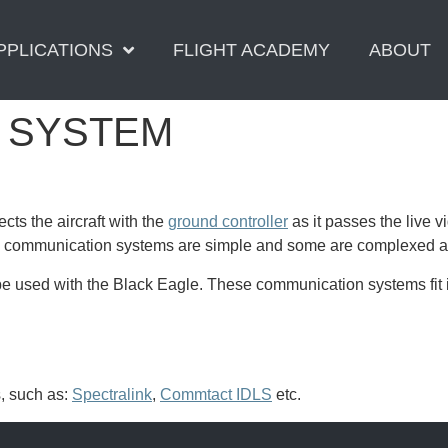
PPLICATIONS
FLIGHT ACADEMY
ABOUT
 SYSTEM
cts the aircraft with the
ground controller
as it passes the live 
communication systems are simple and some are complexed and 
 used with the Black Eagle. These communication systems fit in
, such as:
Spectralink
,
Commtact IDLS
etc.