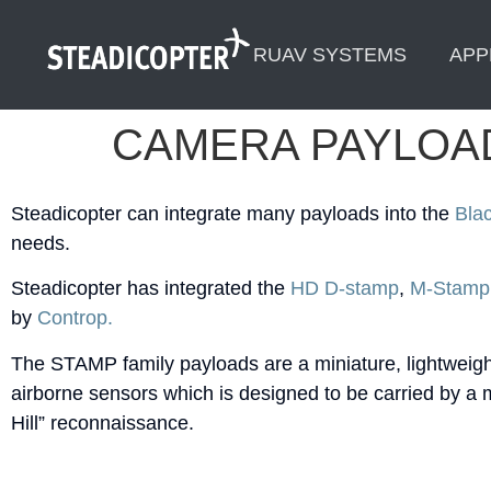
content
RUAV SYSTEMS
APP
CAMERA PAYLOA
Steadicopter can integrate many payloads into the
Bla
needs.
Steadicopter has integrated the
HD D-stamp
,
M-Stamp
by
Controp.
The STAMP family payloads are a miniature, lightweight,
airborne sensors which is designed to be carried by a m
Hill” reconnaissance.