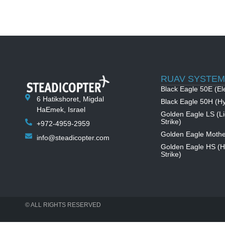
RUAV SYSTEM
Black Eagle 50E (Ele
6 Hatikshoret, Migdal
Black Eagle 50H (Hy
HaEmek, Israel
Golden Eagle LS (Li
Strike)
+972-4959-2959
Golden Eagle Mothe
info@steadicopter.com
Golden Eagle HS (
Strike)
© ALL RIGHTS RESERVED