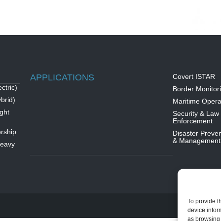
APPLICATIONS
Covert ISTAR
ctric)
Border Monitor
brid)
Maritime Opera
ght
Security & Law
Enforcement
rship
Disaster Preven
& Management
Heavy
To provide t
device infor
as browsing 