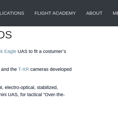
LICATIONS
FLIGHT ACADEMY
ABOUT
M
DS
ck Eagle
UAS to fit a costumer’s
and the
T-XR
cameras developed
 electro-optical, stabilized,
ini UAS, for tactical “Over-the-