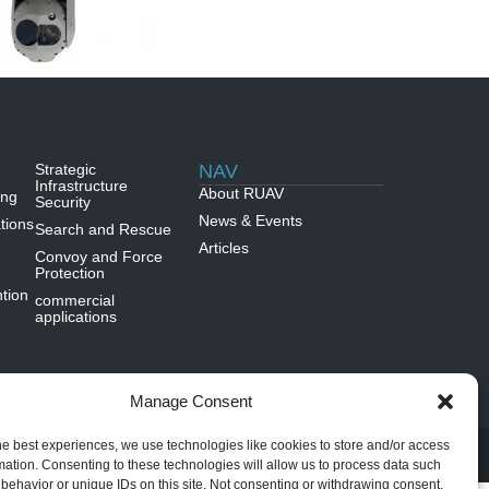
Strategic
NAV
Infrastructure
About RUAV
ing
Security
News & Events
tions
Search and Rescue
Articles
Convoy and Force
Protection
tion
commercial
applications
Manage Consent
DIVINE SITES
he best experiences, we use technologies like cookies to store and/or access
mation. Consenting to these technologies will allow us to process data such
behavior or unique IDs on this site. Not consenting or withdrawing consent,